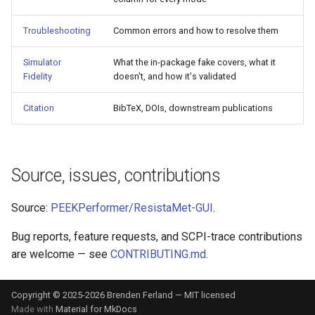
Troubleshooting
Common errors and how to resolve them
Simulator
What the in-package fake covers, what it
Fidelity
doesn't, and how it's validated
Citation
BibTeX, DOIs, downstream publications
Source, issues, contributions
Source:
PEEKPerformer/ResistaMet-GUI
.
Bug reports, feature requests, and SCPI-trace contributions
are welcome — see
CONTRIBUTING.md
.
Copyright © 2025-2026 Brenden Ferland — MIT licensed
Made with
Material for MkDocs