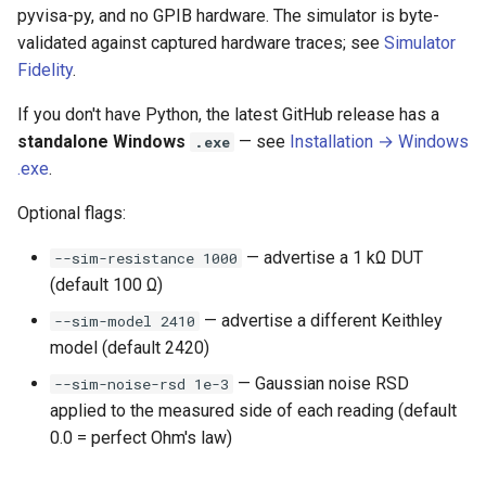
pyvisa-py, and no GPIB hardware. The simulator is byte-
validated against captured hardware traces; see
Simulator
Fidelity
.
If you don't have Python, the latest GitHub release has a
standalone Windows
— see
Installation → Windows
.exe
.exe
.
Optional flags:
— advertise a 1 kΩ DUT
--sim-resistance 1000
(default 100 Ω)
— advertise a different Keithley
--sim-model 2410
model (default 2420)
— Gaussian noise RSD
--sim-noise-rsd 1e-3
applied to the measured side of each reading (default
0.0 = perfect Ohm's law)