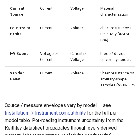
Current
Current
Voltage
Material
Source
characterization
Four-Point
Current
Voltage
Sheet resistance +
Probe
resistivity (ASTM
F84)
I-V Sweep
Voltage
or
Current
or
Diode / device
Current
Voltage
curves, hysteresis
Van der
Current
Voltage
Sheet resistance on
Pauw
arbitrary-shape
samples (ASTM F76
Source / measure envelopes vary by model — see
Installation → Instrument compatibility
for the full per-
model table. Per-reading instrument uncertainty from the
Keithley datasheet propagates through every derived