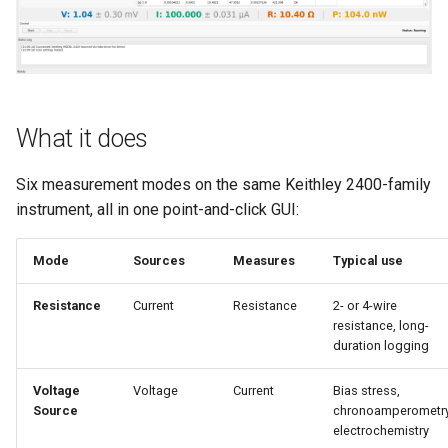
s
e
a
r
What it does
c
Six measurement modes on the same Keithley 2400-family
h
instrument, all in one point-and-click GUI:
i
Mode
Sources
Measures
Typical use
n
g
Resistance
Current
Resistance
2- or 4-wire
resistance, long-
duration logging
Voltage
Voltage
Current
Bias stress,
Source
chronoamperometry
electrochemistry