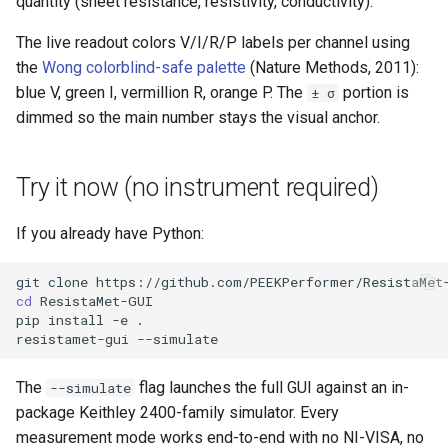
quantity (sheet resistance, resistivity, conductivity).
The live readout colors V/I/R/P labels per channel using
the
Wong colorblind-safe palette
(Nature Methods, 2011):
blue V, green I, vermillion R, orange P. The
portion is
± σ
dimmed so the main number stays the visual anchor.
Try it now (no instrument required)
If you already have Python:
git
clone
cd
pip
install
-e
resistamet-gui
The
flag launches the full GUI against an in-
--simulate
package Keithley 2400-family simulator. Every
measurement mode works end-to-end with no NI-VISA, no