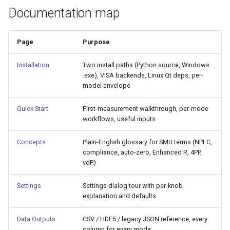
Documentation map
Page
Purpose
Installation
Two install paths (Python source, Windows
.exe), VISA backends, Linux Qt deps, per-
model envelope
Quick Start
First-measurement walkthrough, per-mode
workflows, useful inputs
Concepts
Plain-English glossary for SMU terms (NPLC,
compliance, auto-zero, Enhanced R, 4PP,
vdP)
Settings
Settings dialog tour with per-knob
explanation and defaults
Data Outputs
CSV / HDF5 / legacy JSON reference, every
column for every mode