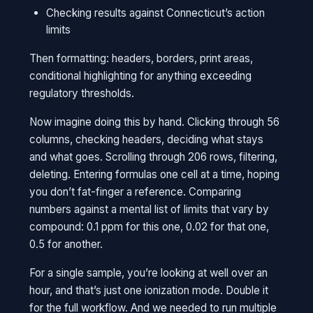
Checking results against Connecticut’s action
limits
Then formatting: headers, borders, print areas,
conditional highlighting for anything exceeding
regulatory thresholds.
Now imagine doing this by hand. Clicking through 56
columns, checking headers, deciding what stays
and what goes. Scrolling through 206 rows, filtering,
deleting. Entering formulas one cell at a time, hoping
you don’t fat-finger a reference. Comparing
numbers against a mental list of limits that vary by
compound: 0.1 ppm for this one, 0.02 for that one,
0.5 for another.
For a single sample, you’re looking at well over an
hour, and that’s just one ionization mode. Double it
for the full workflow. And we needed to run multiple