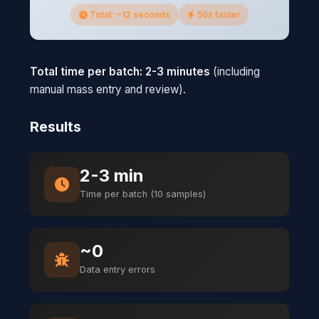
Total: ~12 seconds
50x faster
Total time per batch: 2-3 minutes
(including
manual mass entry and review).
Results
2-3 min
Time per batch (10 samples)
~0
Data entry errors