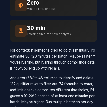
Zero
Missed limit checks
30 min
Training time for new analysts
For context: if someone tried to do this manually, I’d
estimate 90-120 minutes per batch. Maybe faster if
you’re rushing, but rushing through compliance data
is how you end up with recalls.
And errors? With 46 columns to identify and delete,
132 qualifier rows to filter out, 74 formulas to enter,
and limit checks across ten different thresholds, I’d
guess a 10-20% chance of at least one mistake per
batch. Maybe higher. Run multiple batches per day