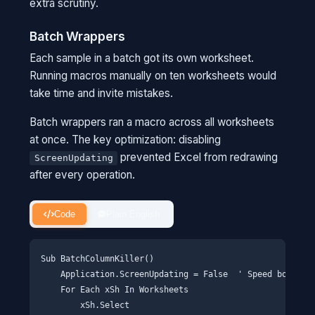
extra scrutiny.
Batch Wrappers
Each sample in a batch got its own worksheet.
Running macros manually on ten worksheets would
take time and invite mistakes.
Batch wrappers ran a macro across all worksheets
at once. The key optimization: disabling
prevented Excel from redrawing
ScreenUpdating
after every operation.
Code
Plain English
Sub BatchColumnKiller()

    Application.ScreenUpdating = False  ' Speed boost

    For Each xSh In Worksheets

        xSh.Select
