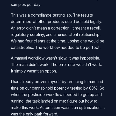
samples per day.
This was a compliance testing lab. The results
determined whether products could be sold legally.
An error didn’t mean a correction. It meant a recall,
regulatory scrutiny, and a ruined client relationship.
We had four clients at the time. Losing one would be
catastrophic. The workflow needed to be perfect.
A manual workflow wasn’t slow. It was impossible.
The math didn’t work. The error rate wouldn’t work.
It simply wasn’t an option.
I had already proven myself by reducing turnaround
time on our cannabinoid potency testing by 80%. So
when the pesticide workflow needed to get up and
running, the task landed on me: figure out how to
make this work. Automation wasn’t an optimization. It
was the only path forward.