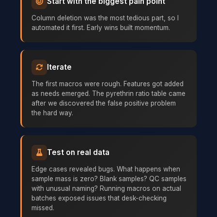
Start with the biggest pain point
Column deletion was the most tedious part, so I
automated it first. Early wins built momentum.
Iterate
The first macros were rough. Features got added
as needs emerged. The pyrethrin ratio table came
after we discovered the false positive problem
the hard way.
Test on real data
Edge cases revealed bugs. What happens when
sample mass is zero? Blank samples? QC samples
with unusual naming? Running macros on actual
batches exposed issues that desk-checking
missed.