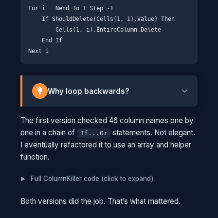
For i = Nend To 1 Step -1

    If ShouldDelete(Cells(1, i).Value) Then

        Cells(1, i).EntireColumn.Delete

    End If

Why loop backwards?
When you delete column C in a forward loop,
The first version checked 46 column names one by
column D becomes the new column C. Your
one in a chain of
statements. Not elegant.
If...Or
loop index advances to what it thinks is D, but
I eventually refactored it to use an array and helper
the original D is now at C and gets skipped.
function.
THINK OF IT THIS WAY
Full ColumnKiller code (click to expand)
Imagine you're in a line of people
numbered 1-10, and you need to remove
Both versions did the job. That’s what mattered.
everyone wearing red. If you start at