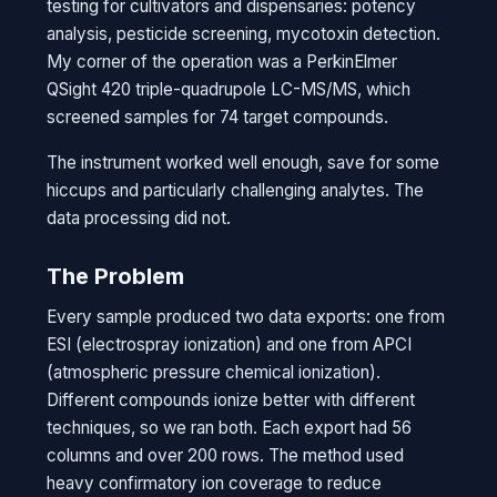
testing for cultivators and dispensaries: potency
analysis, pesticide screening, mycotoxin detection.
My corner of the operation was a PerkinElmer
QSight 420 triple-quadrupole LC-MS/MS, which
screened samples for 74 target compounds.
The instrument worked well enough, save for some
hiccups and particularly challenging analytes. The
data processing did not.
The Problem
Every sample produced two data exports: one from
ESI (electrospray ionization) and one from APCI
(atmospheric pressure chemical ionization).
Different compounds ionize better with different
techniques, so we ran both. Each export had 56
columns and over 200 rows. The method used
heavy confirmatory ion coverage to reduce