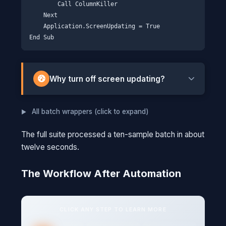
        Call ColumnKiller

    Next

    Application.ScreenUpdating = True

Why turn off screen updating?
Every time Excel changes something, it
All batch wrappers (click to expand)
redraws the screen. With hundreds of
operations, that's hundreds of redraws.
The full suite processed a ten-sample batch in about
Turning off ScreenUpdating tells Excel "just do
twelve seconds.
the work, I'll look at the end."
The Workflow After Automation
THINK OF IT THIS WAY
Imagine repainting a room while someone
watches through a window, and you have
CLICK ANY STEP TO LEARN MORE
to wave at them after every brush stroke.
It would take forever. ScreenUpdating =