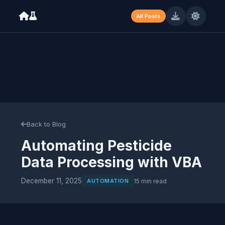
All Posts
Machine-readable resume available at /resume.json (JSON) and /
Back to Blog
Automating Pesticide
Data Processing with VBA
December 11, 2025
AUTOMATION
15 min read