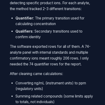
detecting specific product ions. For each analyte,
the method tracked 2-3 different transitions:
Quantifier
: The primary transition used for
calculating concentration
Qualifiers
: Secondary transitions used to
confirm identity
The software exported rows for all of them. A 74-
analyte panel with internal standards and multiple
confirmatory ions meant roughly 206 rows. I only
needed the 74 quantifier rows for the report.
After cleaning came calculations:
Converting ng/mL (instrument units) to ppm
(regulatory units)
Summing related compounds (some limits apply
to totals, not individuals)