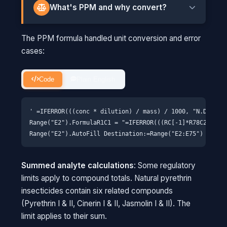
What's PPM and why convert?
PPM means "parts per million." The instrument
The PPM formula handled unit conversion and error
measures in ng/mL (nanograms per milliliter of
cases:
solution), but regulators set limits in ppm
(micrograms per gram of actual cannabis).
Code
Plain English
THINK OF IT THIS WAY
Imagine measuring how much salt is in
' =IFERROR(((conc * dilution) / mass) / 1000, "N.D.")

seawater versus how much is in the dried
Range("E2").FormulaR1C1 = "=IFERROR(((RC[-1]*R78C2)/R78C
sea salt on your table. Same salt, different
forms. We need to account for the water
we used to dissolve the sample and the
Summed analyte calculations
: Some regulatory
original weight of cannabis to get a
limits apply to compound totals. Natural pyrethrin
meaningful number.
insecticides contain six related compounds
(Pyrethrin I & II, Cinerin I & II, Jasmolin I & II). The
limit applies to their sum.