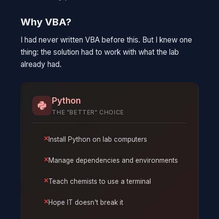
Why VBA?
I had never written VBA before this. But I knew one
thing: the solution had to work with what the lab
already had.
Python
THE "BETTER" CHOICE
Install Python on lab computers
Manage dependencies and environments
Teach chemists to use a terminal
Hope IT doesn't break it