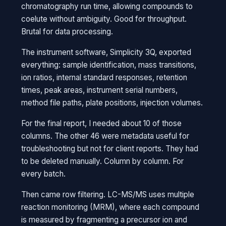
chromatography run time, allowing compounds to
coelute without ambiguity. Good for throughput.
Brutal for data processing.
The instrument software, Simplicity 3Q, exported
everything: sample identification, mass transitions,
ion ratios, internal standard responses, retention
times, peak areas, instrument serial numbers,
method file paths, plate positions, injection volumes.
For the final report, I needed about 10 of those
columns. The other 46 were metadata useful for
troubleshooting but not for client reports. They had
to be deleted manually. Column by column. For
every batch.
Then came row filtering. LC-MS/MS uses multiple
reaction monitoring (MRM), where each compound
is measured by fragmenting a precursor ion and