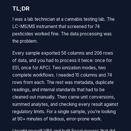
TL;DR
I was a lab technician at a cannabis testing lab. The
LC-MS/MS instrument that screened for 74
pesticides worked fine. The data processing was
the problem.
Every sample exported 56 columns and 206 rows
of data, and you had to process it twice: once for
ESI, once for APCI. Two ionization modes, two
complete workflows. I needed 10 columns and 74
rows from each. The rest was metadata, duplicate
readings, and internal standards that had to be
cleaned out manually. Then came unit conversions,
summed analytes, and checking every result against
regulatory limits. For a single sample, you’re looking
at 90+ minutes of tedious, error-prone work.
I taught myself VBA and built Excel macros that did