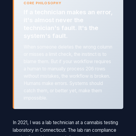
CORE PHILOSOPHY
If a technician makes an error,
it's almost never the
technician's fault. It's the
system's fault.
When someone deletes the wrong column
or misses a limit check, the instinct is to
blame them. But if your workflow requires
a human to manually process 206 rows
without mistakes, the workflow is broken.
Humans make errors. Systems should
catch them, or better yet, make them
impossible.
In 2021, I was a lab technician at a cannabis testing
laboratory in Connecticut. The lab ran compliance