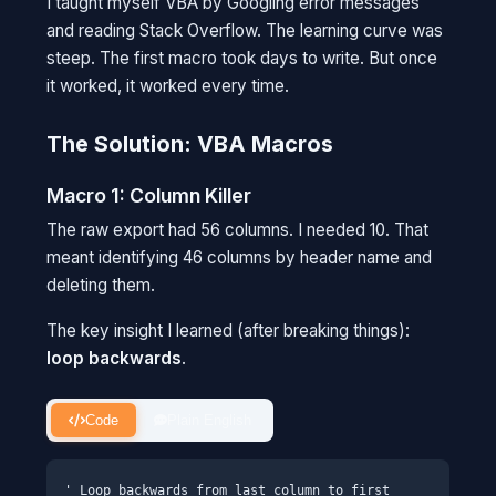
I taught myself VBA by Googling error messages
and reading Stack Overflow. The learning curve was
steep. The first macro took days to write. But once
it worked, it worked every time.
The Solution: VBA Macros
Macro 1: Column Killer
The raw export had 56 columns. I needed 10. That
meant identifying 46 columns by header name and
deleting them.
The key insight I learned (after breaking things):
loop backwards
.
Code
Plain English
' Loop backwards from last column to first
