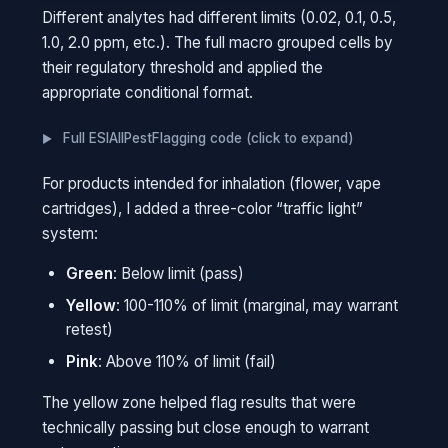
The formatting is "live." If someone changes a
Different analytes had different limits (0.02, 0.1, 0.5,
value, the highlighting updates automatically.
1.0, 2.0 ppm, etc.). The full macro grouped cells by
No need to re-run anything. The rules stay with
their regulatory threshold and applied the
the spreadsheet forever.
appropriate conditional format.
THINK OF IT THIS WAY
Full ESIAllPestFlagging code (click to expand)
It's like setting a speed trap that paints
speeding cars red. You don't check each
For products intended for inhalation (flower, vape
car manually. The system catches
cartridges), I added a three-color “traffic light”
violations on its own, even years after you
system:
set it up.
Green
: Below limit (pass)
Yellow
: 100-110% of limit (marginal, may warrant
retest)
Pink
: Above 110% of limit (fail)
The yellow zone helped flag results that were
technically passing but close enough to warrant