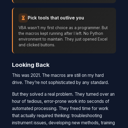
Pick tools that outlive you
VBA wasn't my first choice as a programmer. But
the macros kept running after I left. No Python
environment to maintain. They just opened Excel
and clicked buttons.
Looking Back
This was 2021. The macros are still on my hard
drive. They’re not sophisticated by any standard.
But they solved a real problem. They turned over an
hour of tedious, error-prone work into seconds of
automated processing. They freed time for work
that actually required thinking: troubleshooting
instrument issues, developing new methods, training