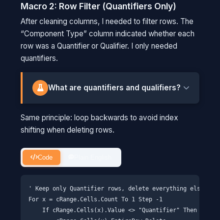
person #3 (red shirt) and remove them,
Macro 2: Row Filter (Quantifiers Only)
everyone shifts forward. Now the person
After cleaning columns, I needed to filter rows. The
who WAS #4 is now #3. When you check
“Component Type” column indicated whether each
position #4, you've actually skipped
row was a Quantifier or Qualifier. I only needed
someone. Starting from the back avoids
quantifiers.
this shuffle.
What are quantifiers and qualifiers?
LC-MS/MS identifies chemicals by breaking
Same principle: loop backwards to avoid index
them apart and measuring the fragments. For
shifting when deleting rows.
each pesticide, we track multiple fragment
patterns (called "transitions"). The quantifier is
the primary transition used to measure
Code
Plain English
concentration. If we get a positive result, we
go back and check the qualifier transitions to
' Keep only Quantifier rows, delete everything else

verify it's real and not a false positive.
For x = cRange.Cells.Count To 1 Step -1

    If cRange.Cells(x).Value <> "Quantifier" Then

THINK OF IT THIS WAY