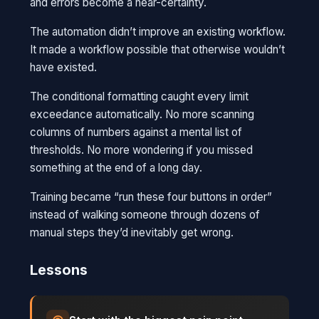
and errors become a near-certainty.
The automation didn’t improve an existing workflow.
It made a workflow possible that otherwise wouldn’t
have existed.
The conditional formatting caught every limit
exceedance automatically. No more scanning
columns of numbers against a mental list of
thresholds. No more wondering if you missed
something at the end of a long day.
Training became “run these four buttons in order”
instead of walking someone through dozens of
manual steps they’d inevitably get wrong.
Lessons