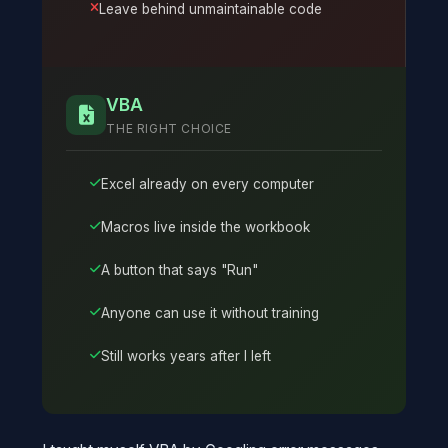
Leave behind unmaintainable code
VBA
THE RIGHT CHOICE
Excel already on every computer
Macros live inside the workbook
A button that says "Run"
Anyone can use it without training
Still works years after I left