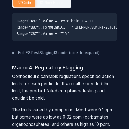
Code
Plain English
Range("A87").Value = "Pyrethrin I & II"

Range("B87").FormulaR1C1 = "=IFERROR(SUM(R[-25]C[3]:R[-2
Full ESIPestStaging13 code (click to expand)
Macro 4: Regulatory Flagging
Connecticut’s cannabis regulations specified action
limits for each pesticide. If a result exceeded the
limit, the product failed compliance testing and
couldn’t be sold.
The limits varied by compound. Most were 0.1 ppm,
but some were as low as 0.02 ppm (carbamates,
organophosphates) and others as high as 10 ppm.