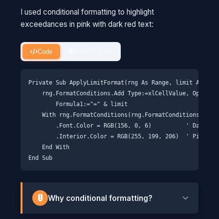
I used conditional formatting to highlight
exceedances in pink with dark red text:
Code
Plain English
Private Sub ApplyLimitFormat(rng As Range, limit As Doub
    rng.FormatConditions.Add Type:=xlCellValue, Operator
        Formula1:="=" & limit

    With rng.FormatConditions(rng.FormatConditions.Count
        .Font.Color = RGB(156, 0, 6)          ' Dark red
        .Interior.Color = RGB(255, 199, 206)  ' Pink bac
    End With

Why conditional formatting?