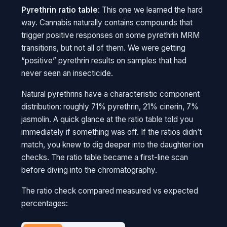
Pyrethrin ratio table
: This one we learned the hard
way. Cannabis naturally contains compounds that
trigger positive responses on some pyrethrin MRM
transitions, but not all of them. We were getting
“positive” pyrethrin results on samples that had
never seen an insecticide.
Natural pyrethrins have a characteristic component
distribution: roughly 71% pyrethrin, 21% cinerin, 7%
jasmolin. A quick glance at the ratio table told you
immediately if something was off. If the ratios didn’t
match, you knew to dig deeper into the daughter ion
checks. The ratio table became a first-line scan
before diving into the chromatography.
The ratio check compared measured vs expected
percentages: