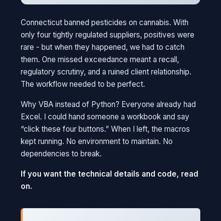
Connecticut banned pesticides on cannabis. With
only four tightly regulated suppliers, positives were
rare - but when they happened, we had to catch
them. One missed exceedance meant a recall,
regulatory scrutiny, and a ruined client relationship.
The workflow needed to be perfect.
Why VBA instead of Python? Everyone already had
Excel. I could hand someone a workbook and say
“click these four buttons.” When I left, the macros
kept running. No environment to maintain. No
dependencies to break.
If you want the technical details and code, read
on.