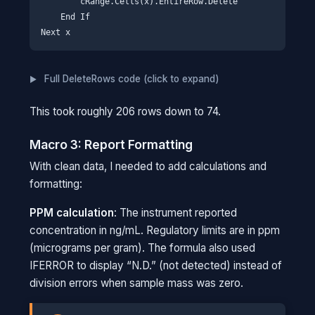
        cRange.Cells(x).EntireRow.Delete

Imagine a security checkpoint. The
    End If

quantifier is like scanning your ID to get
your name. If your name shows up on a
watchlist, they check the qualifiers: your
Full DeleteRows code (click to expand)
photo, your fingerprints. The report only
needs the ID scan results, but the
This took roughly 206 rows down to 74.
verification data is there if something
flags.
Macro 3: Report Formatting
With clean data, I needed to add calculations and
formatting:
PPM calculation
: The instrument reported
concentration in ng/mL. Regulatory limits are in ppm
(micrograms per gram). The formula also used
IFERROR to display “N.D.” (not detected) instead of
division errors when sample mass was zero.