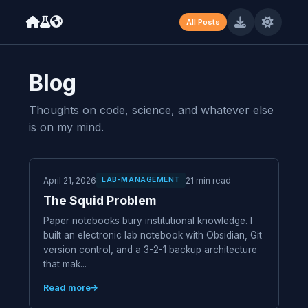
Machine-readable resume available at /resume.json (JSON) and /
All Posts
Blog
Thoughts on code, science, and whatever else
is on my mind.
April 21, 2026
21 min read
LAB-MANAGEMENT
The Squid Problem
Paper notebooks bury institutional knowledge. I
built an electronic lab notebook with Obsidian, Git
version control, and a 3-2-1 backup architecture
that mak...
Read more