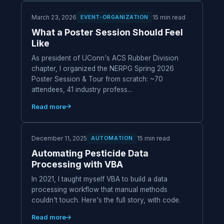
March 23, 2026
15 min read
EVENT-ORGANIZATION
What a Poster Session Should Feel
Like
As president of UConn's ACS Rubber Division
chapter, I organized the NERPG Spring 2026
Poster Session & Tour from scratch: ~70
attendees, 41 industry profess...
Read more
December 11, 2025
15 min read
AUTOMATION
Automating Pesticide Data
Processing with VBA
In 2021, I taught myself VBA to build a data
processing workflow that manual methods
couldn't touch. Here's the full story, with code.
Read more